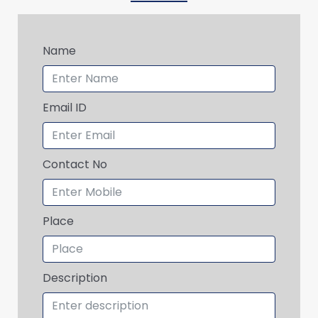
Name
Email ID
Contact No
Place
Description