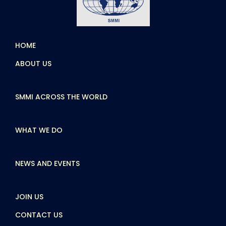
HOME
ABOUT US
SMMI ACROSS THE WORLD
WHAT WE DO
NEWS AND EVENTS
JOIN US
CONTACT US