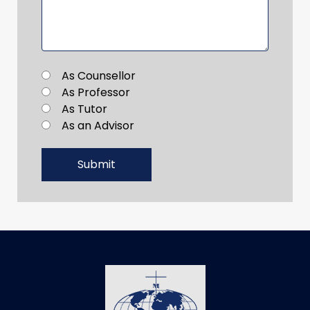
As Counsellor
As Professor
As Tutor
As an Advisor
Submit