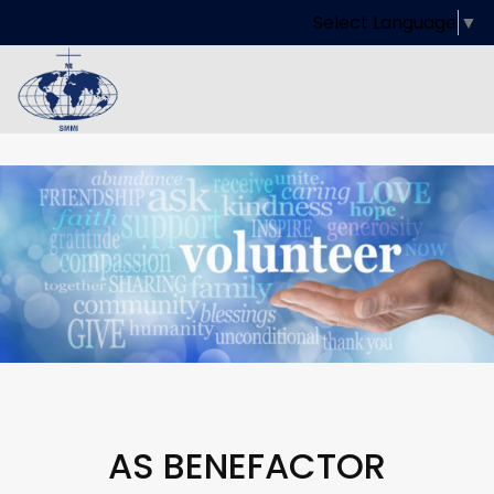
Select Language
▼
AS BENEFACTOR