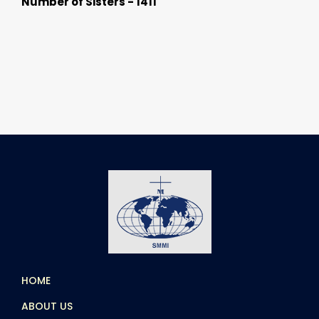
Number of Sisters - 1411
HOME
ABOUT US