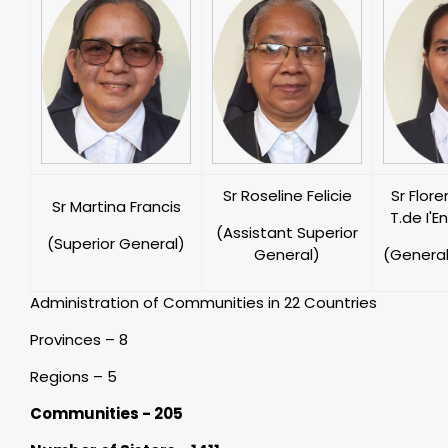
Sr Roseline Felicie
Sr Flor
Sr Martina Francis
T.de I'E
(Assistant Superior
(Superior General)
General)
(General
Administration of Communities in 22 Countries
Provinces – 8
Regions – 5
Communities - 205