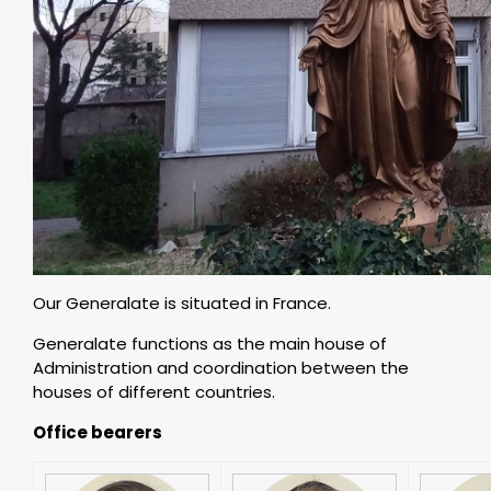
Our Generalate is situated in France.
Generalate functions as the main house of
Administration and coordination between the
houses of different countries.
Office bearers