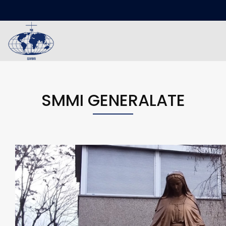
SMMI GENERALATE