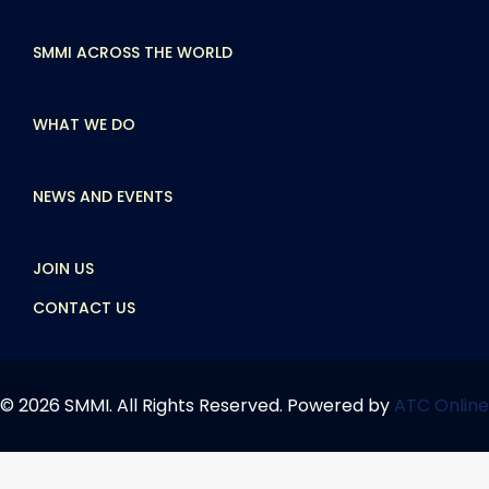
SMMI ACROSS THE WORLD
WHAT WE DO
NEWS AND EVENTS
JOIN US
CONTACT US
© 2026 SMMI. All Rights Reserved. Powered by
ATC Online