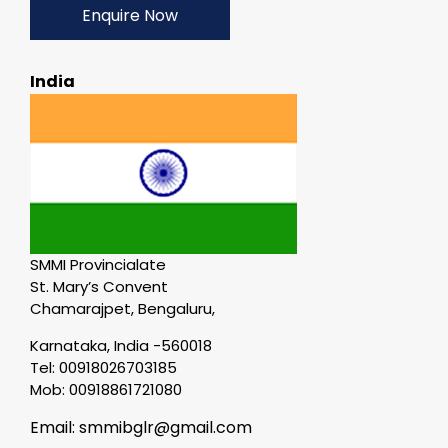
Enquire Now
India
SMMI Provincialate
St. Mary’s Convent
Chamarajpet, Bengaluru,
Karnataka, India -560018
Tel: 00918026703185
Mob: 00918861721080
Email: smmibglr@gmail.com