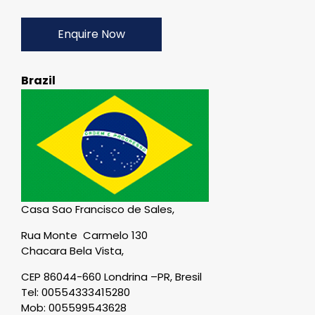
Enquire Now
Brazil
Casa Sao Francisco de Sales,
Rua Monte Carmelo 130
Chacara Bela Vista,
CEP 86044-660 Londrina –PR, Bresil
Tel: 00554333415280
Mob: 005599543628