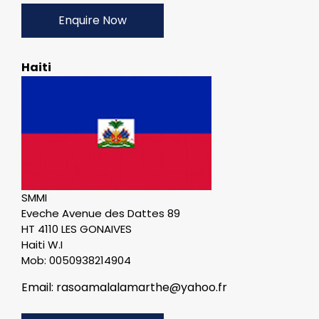
Enquire Now
Haiti
SMMI
Eveche Avenue des Dattes 89
HT 4110 LES GONAIVES
Haiti W.I
Mob: 0050938214904
Email: rasoamalalamarthe@yahoo.fr