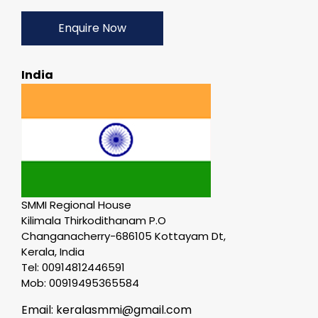
Enquire Now
India
SMMI Regional House
Kilimala Thirkodithanam P.O
Changanacherry-686105 Kottayam Dt,
Kerala, India
Tel: 00914812446591
Mob: 00919495365584
Email: keralasmmi@gmail.com