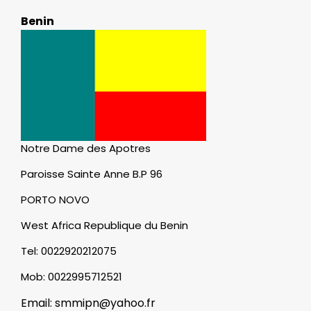
Benin
Notre Dame des Apotres
Paroisse Sainte Anne B.P 96
PORTO NOVO
West Africa Republique du Benin
Tel: 0022920212075
Mob: 0022995712521
Email: smmipn@yahoo.fr