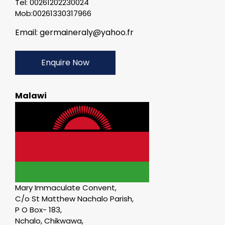
Tel: 00261202230024
Mob:00261330317966
Email: germaineraly@yahoo.fr
Enquire Now
Malawi
Mary Immaculate Convent,
C/o St Matthew Nachalo Parish,
P O Box- 183,
Nchalo, Chikwawa,