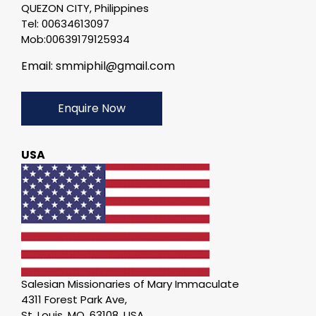
QUEZON CITY, Philippines
Tel: 00634613097
Mob:00639179125934
Email: smmiphil@gmail.com
Enquire Now
USA
Salesian Missionaries of Mary Immaculate
4311 Forest Park Ave,
St. Louis, MO, 63108. USA