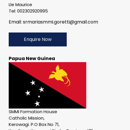
Lle Maurice
Tel: 002302920995
Email: srmariasmmi.goretti@gmail.com
Enquire Now
Papua New Guinea
SMMI Formation House
Catholic Mission,
Kerowagi. P.O Box No 71,