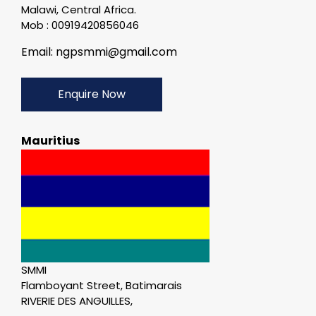
Malawi, Central Africa.
Mob : 00919420856046
Email: ngpsmmi@gmail.com
Enquire Now
Mauritius
SMMI
Flamboyant Street, Batimarais
RIVERIE DES ANGUILLES,