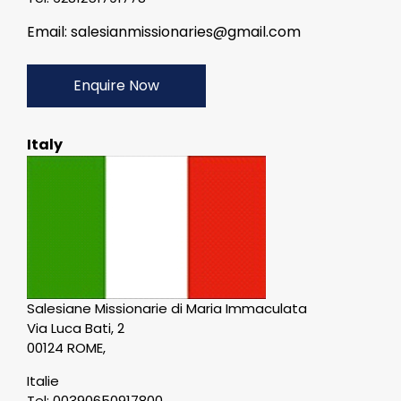
Email: salesianmissionaries@gmail.com
Enquire Now
Italy
Salesiane Missionarie di Maria Immaculata
Via Luca Bati, 2
00124 ROME,
Italie
Tel: 00390650917800