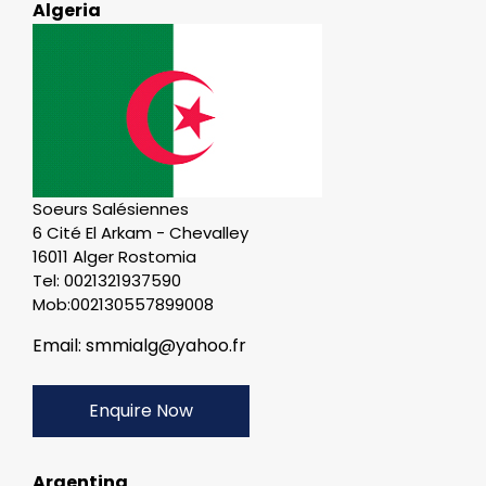
Algeria
Soeurs Salésiennes
6 Cité El Arkam - Chevalley
16011 Alger Rostomia
Tel: 0021321937590
Mob:002130557899008
Email: smmialg@yahoo.fr
Enquire Now
Argentina