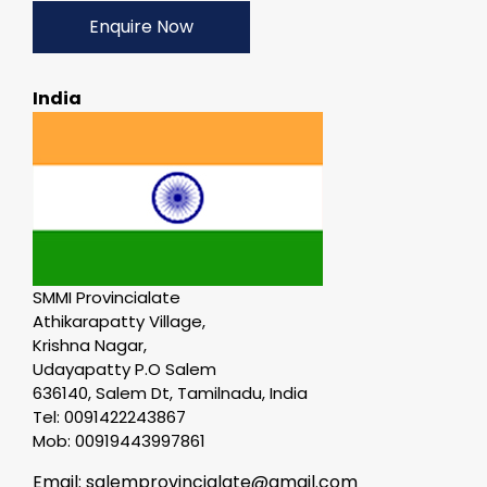
Enquire Now
India
SMMI Provincialate
Athikarapatty Village,
Krishna Nagar,
Udayapatty P.O Salem
636140, Salem Dt, Tamilnadu, India
Tel: 0091422243867
Mob: 00919443997861
Email: salemprovincialate@gmail.com