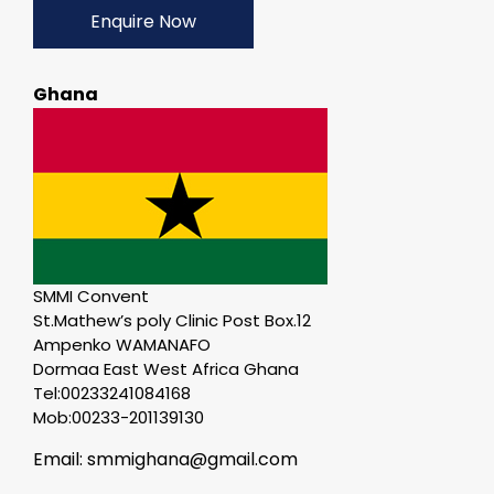
Enquire Now
Ghana
SMMI Convent
St.Mathew’s poly Clinic Post Box.12
Ampenko WAMANAFO
Dormaa East West Africa Ghana
Tel:00233241084168
Mob:00233-201139130
Email: smmighana@gmail.com