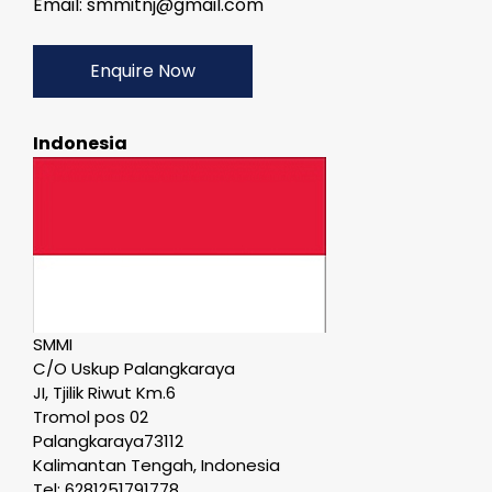
Email: smmitnj@gmail.com
Enquire Now
Indonesia
SMMI
C/O Uskup Palangkaraya
JI, Tjilik Riwut Km.6
Tromol pos 02
Palangkaraya73112
Kalimantan Tengah, Indonesia
Tel: 6281251791778