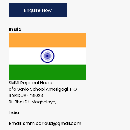
Enquire Now
India
SMMI Regional House
c/o Savio School Amerigogi. P.O
BARIDUA-781023
Ri-Bhoi Dt, Meghalaya,
India
Email: smmibaridua@gmail.com