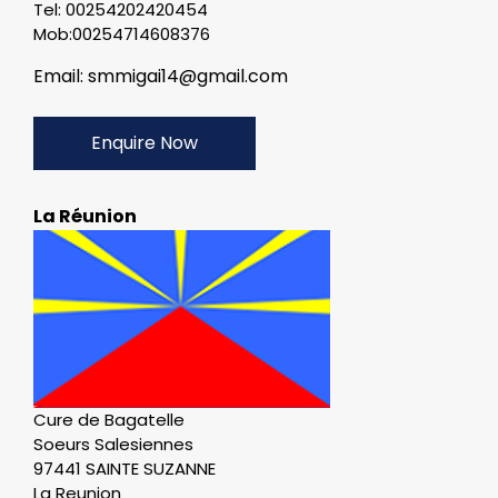
Tel: 00254202420454
Mob:00254714608376
Email: smmigai14@gmail.com
Enquire Now
La Réunion
Cure de Bagatelle
Soeurs Salesiennes
97441 SAINTE SUZANNE
La Reunion