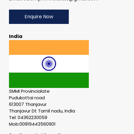
Enquire Now
India
SMMI Provincialate
Pudukottai road
613007 Thanjavur
Thanjavur Dt Tamil nadu, India
Tel: 04362230059
Mob:00919443560901