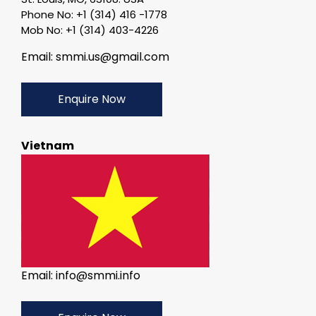
Phone No: +1 (314) 416 -1778
Mob No: +1 (314) 403-4226
Email: smmi.us@gmail.com
Enquire Now
Vietnam
Email: info@smmi.info