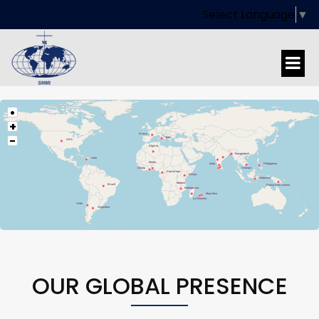
Select Language
▼
•
+
France
−
Italy
USA
Algeria
Bangladesh
Haiti
Benin
India
Philippines
Vietnam
Ghana
Cameroon
Kenya
Indonesia
Malawi
Brazil
Papua New Guinea
Madagascar
Mauritius
La Réunion
Chile
Argentina
OUR GLOBAL PRESENCE