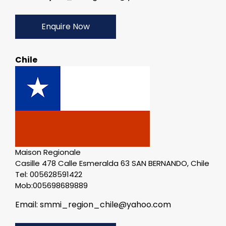
Enquire Now
Chile
Maison Regionale
Casille 478 Calle Esmeralda 63 SAN BERNANDO, Chile
Tel: 005628591422
Mob:005698689889
Email: smmi_region_chile@yahoo.com