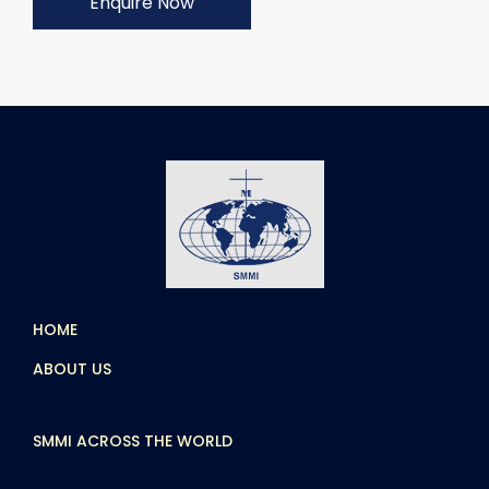
Enquire Now
HOME
ABOUT US
SMMI ACROSS THE WORLD