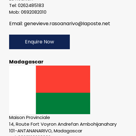
Tel: 0262485183
Mob: 0692082010
Email: genevieve.rasoanarivo@Iaposte.net
Enquire Now
Madagascar
Maison Provinciale
14, Route Fort Voyron Andrefan Ambohijanahary
101-ANTANANARIVO, Madagascar