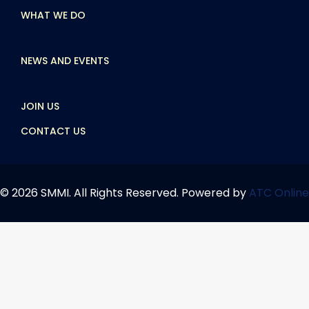
WHAT WE DO
NEWS AND EVENTS
JOIN US
CONTACT US
© 2026 SMMI. All Rights Reserved. Powered by
ATC Online