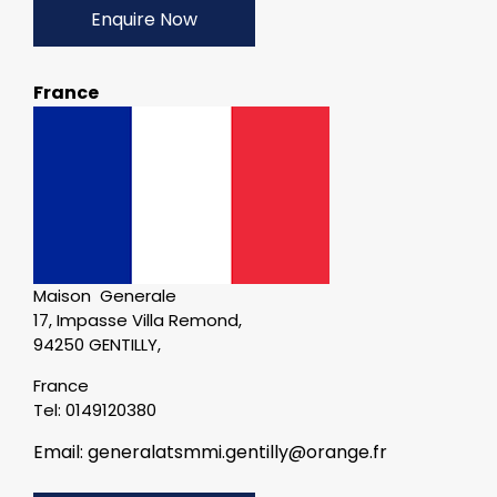
Enquire Now
France
Maison Generale
17, Impasse Villa Remond,
94250 GENTILLY,
France
Tel: 0149120380
Email: generalatsmmi.gentilly@orange.fr