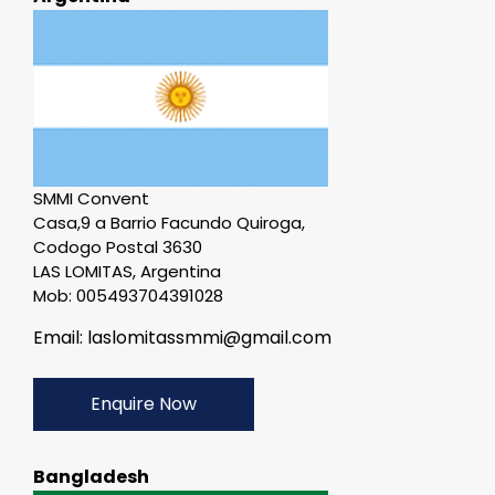
SMMI Convent
Casa,9 a Barrio Facundo Quiroga,
Codogo Postal 3630
LAS LOMITAS, Argentina
Mob: 005493704391028
Email: laslomitassmmi@gmail.com
Enquire Now
Bangladesh