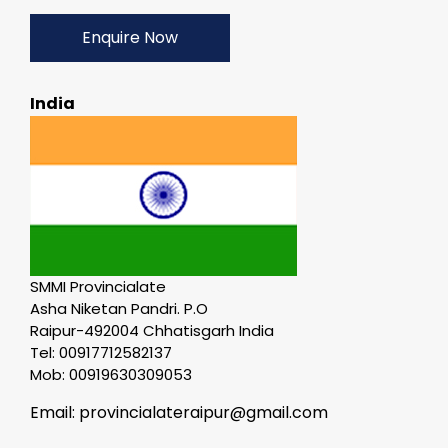
Enquire Now
India
SMMI Provincialate
Asha Niketan Pandri. P.O
Raipur-492004 Chhatisgarh India
Tel: 00917712582137
Mob: 00919630309053
Email: provincialateraipur@gmail.com