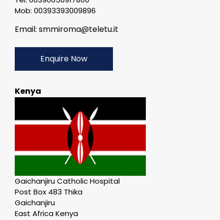
Mob: 00393393009896
Email: smmiroma@teletu.it
Enquire Now
Kenya
Gaichanjiru Catholic Hospital
Post Box 483 Thika
Gaichanjiru
East Africa Kenya