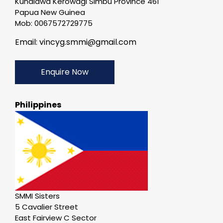
Kundiawa Kerowagi Simbu Province 461
Papua New Guinea
Mob: 0067572729775
Email: vincyg.smmi@gmail.com
Enquire Now
Philippines
SMMI Sisters
5 Cavalier Street
East Fairview C Sector