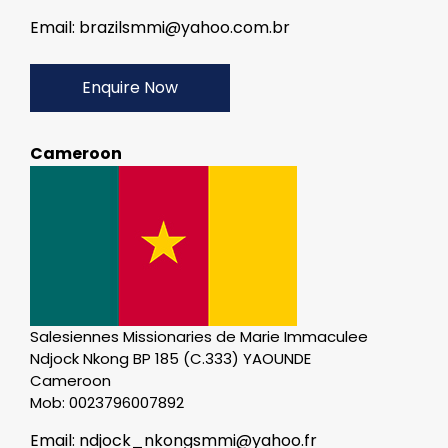
Email: brazilsmmi@yahoo.com.br
Enquire Now
Cameroon
Salesiennes Missionaries de Marie Immaculee
Ndjock Nkong BP 185 (C.333) YAOUNDE
Cameroon
Mob: 0023796007892
Email: ndjock_nkongsmmi@yahoo.fr