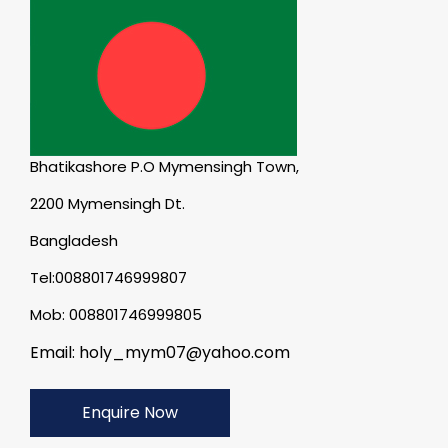
Bhatikashore P.O Mymensingh Town,
2200 Mymensingh Dt.
Bangladesh
Tel:008801746999807
Mob: 008801746999805
Email: holy_mym07@yahoo.com
Enquire Now