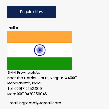
Enquire Now
India
SMMI Provincialate
Near the District Court, Nagpur-440001
Maharashtra, India
Tel: 00917122524819
Mob: 00919420856046
Email: ngpsmmi@gmail.com